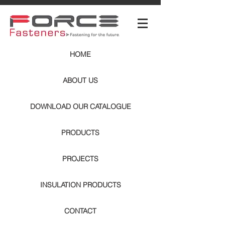
HOME
ABOUT US
DOWNLOAD OUR CATALOGUE
PRODUCTS
PROJECTS
INSULATION PRODUCTS
CONTACT