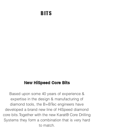
•
and
PULSE™
Drilling
BITS
Electronic
Depth
Motor
Indication
Protection
•
System
LED
•
Overload
LED
Protection
motor-
System
overload
•
Indication.
Digital
•
Read-
Aluminum
Out
Motor
of
Housing
Machine
•
Load
Digital
and
New HiSpeed Core Bits
Read-
Operating
Out
Hours
of
(optional)
Based upon some 40 years of experience &
Machine
•
expertise in the design & manufacturing of
Load
PULSE™
diamond tools, the B+BTec engineers have
&
Electronic
developed a brand new line of HiSpeed diamond
Operating
Motor
core bits.Together with the new Karat® Core Drilling
Hours
Protection
Systems they form a combination that is very hard
(optional)
System
to match.
•
•
Can
For