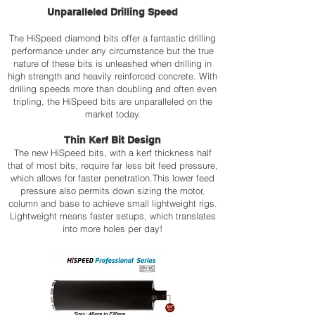
be
Conduit
Unparalleled Drilling Speed
used
holes
on
up
The HiSpeed diamond bits offer a fantastic drilling
Drill
to
performance under any circumstance but the true
Stand
Ø300
nature of these bits is unleashed when drilling in
•
mm
high strength and heavily reinforced concrete. With
Weight
•
drilling speeds more than doubling and often even
7,5
Weight
kg
30
tripling, the HiSpeed bits are unparalleled on the
kg.
market today.
Click
•
the
Karat
Thin Kerf Bit Design
link
300
The new HiSpeed bits, with a kerf thickness half
below
–
that of most bits, require far less bit feed pressure,
to
Safety
which allows for faster penetration.This lower feed
view
Clutch/
the
Motor
pressure also permits down sizing the motor,
technical
•
column and base to achieve small lightweight rigs.
data
Water
Lightweight means faster setups, which translates
sheet.
flow
into more holes per day!
Indication
Click
the
link
below
to
view