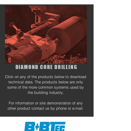
DIAMOND CORE DRILLING
Click on any of the products below to download
technical data. The products below are only
some of the more common systems used by
the building industry.
For information or site demonstration of any
other product contact us by phone or e-mail.