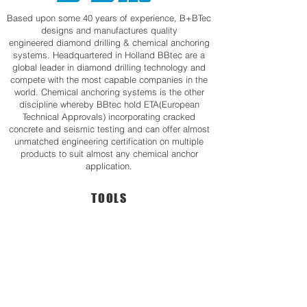
Based upon some 40 years of experience, B+BTec
designs and manufactures quality
engineered diamond drilling & chemical anchoring
systems. Headquartered in Holland BBtec are a
global leader in diamond drilling technology and
compete with the most capable companies in the
world. Chemical anchoring systems is the other
discipline whereby BBtec hold ETA(European
Technical Approvals) incorporating cracked
concrete and seismic testing and can offer almost
unmatched engineering certification on multiple
products to suit almost any chemical anchor
application.
TOOLS
Professional Handheld Drill
Karat 300Professional 300mm Diameter
Karat
Karat
130BG
300
•
•
Powerful
With
2000W
Centering
Motor
Device