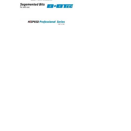
the
technical
data
sheet.
View the Iccons Diamond-Drilling brochure here: